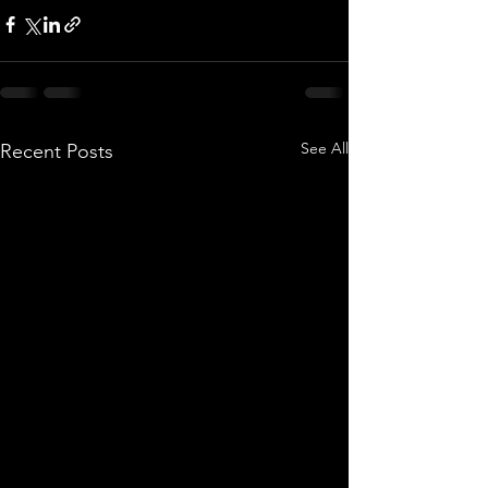
See All
Recent Posts