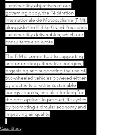
sustainability objectives of our 
governing body, the Fédération 
Internationale de Motocyclisme (FIM), 
alongside the E-Bike Grand Prix series 
sustainability deliverables, which our 
consultants also wrote.
The FIM is committed to supporting 
and promoting alternative energies, 
organising and supporting the use of 
two-wheeled vehicles powered either 
by electricity or other sustainable 
energy sources, and also looking for 
the best options in product life cycles 
by promoting a circular economy and 
improving air quality.
Case Study