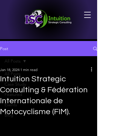
Post
All Posts
Jan 18, 2024
1 min read
All Posts
Intuition Strategic
Case Study
Consulting & Fédération
Featured
Internationale de
Events
Motocyclisme (FIM).
Blog