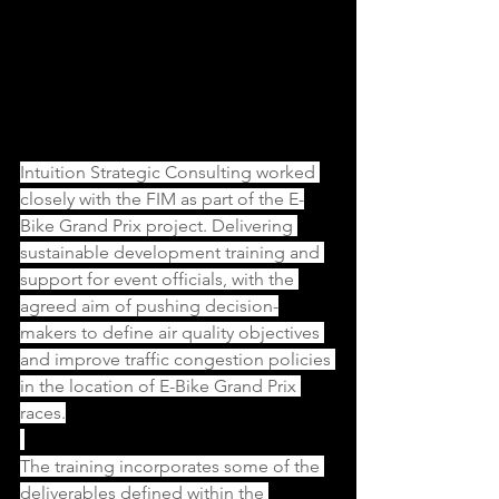
Intuition Strategic Consulting worked 
closely with the FIM as part of the E-
Bike Grand Prix project. Delivering 
sustainable development training and 
support for event officials, with the 
agreed aim of pushing decision-
makers to define air quality objectives 
and improve traffic congestion policies 
in the location of E-Bike Grand Prix 
races.
The training incorporates some of the 
deliverables defined within the 