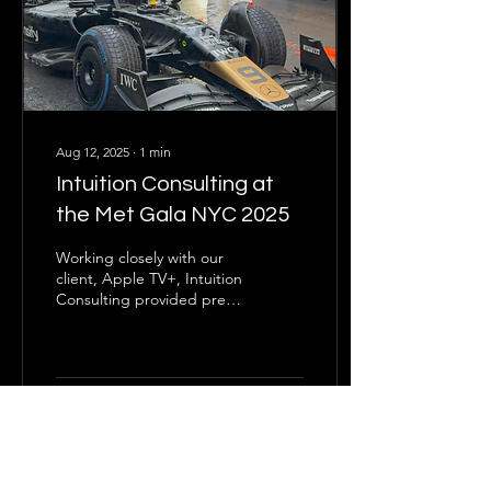
Aug 12, 2025
∙
1
min
Intuition Consulting at
the Met Gala NYC 2025
Working closely with our
client, Apple TV+, Intuition
Consulting provided pre-
event planning and on-site
safety operations for the
arrival of actor Damson
Idris at the Met Gala.
19
0