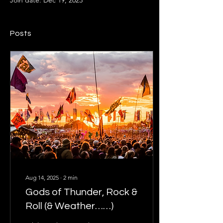
Join date: Dec 19, 2023
Posts
Aug 14, 2025
∙
2
min
Gods of Thunder, Rock &
Roll (& Weather……)