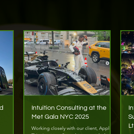
nd
Intuition Consulting at the
I
Met Gala NYC 2025
S
L
Working closely with our client, Apple