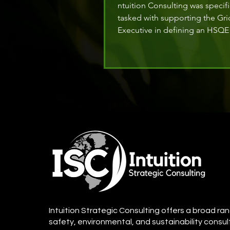
ntuition Consulting was specifi
tasked with supporting the Gri
Executive in defining an HSQE 
to align with a corporate objec
fostering a safety culture nud
initiating the journey towards 
Intuition Strategic Consulting offers a broad ran
safety, environmental, and sustainability consul