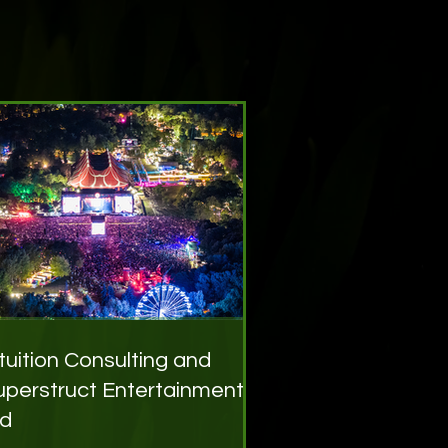
ntuition Consulting and
uperstruct Entertainment
td