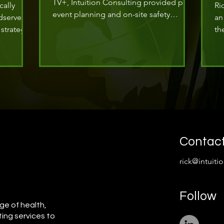
TV+, Intuition Consulting provided pre-
cally
Ri
event planning and on-site safety
dserve
an
operations for the arrival of actor
strategy
th
Damson Idris at the Met Gala.
tive of
Su
ge and
as
ISO 45001.
Ma
re
co
Contac
rick@intuiti
Follow
ge of health,
ting services to