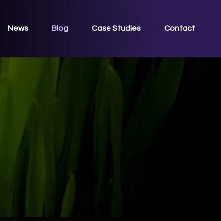
News
Blog
Case Studies
Contact