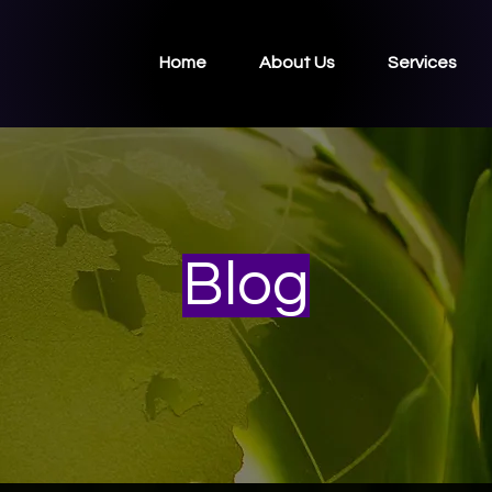
Home
About Us
Services
Blog