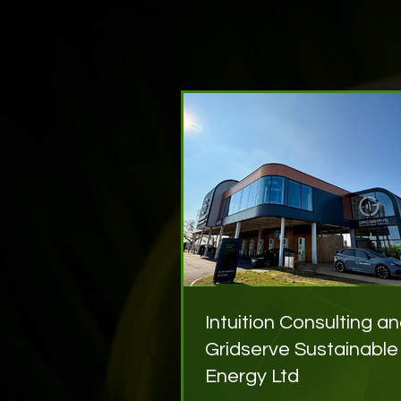
Intuition Consulting a
Gridserve Sustainable
Energy Ltd