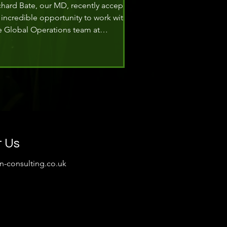
chard Bate, our MD, recently accepted
 incredible opportunity to work with
e Global Operations team at
perstruct Entertainment Ltd. Richard,
 Interim Global Director of Safety
nagement Support, is helping to
frame their global and regional
rporate safety management strategy.
t Us
on-consulting.co.uk