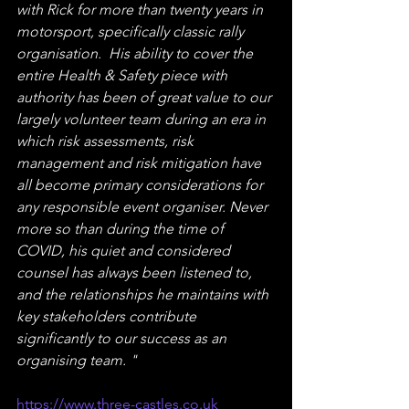
with Rick for more than twenty years in 
motorsport, specifically classic rally 
organisation.  His ability to cover the 
entire Health & Safety piece with 
authority has been of great value to our 
largely volunteer team during an era in 
which risk assessments, risk 
management and risk mitigation have 
all become primary considerations for 
any responsible event organiser. Never 
more so than during the time of 
COVID, his quiet and considered 
counsel has always been listened to, 
and the relationships he maintains with 
key stakeholders contribute 
significantly to our success as an 
organising team. "
https://www.three-castles.co.uk