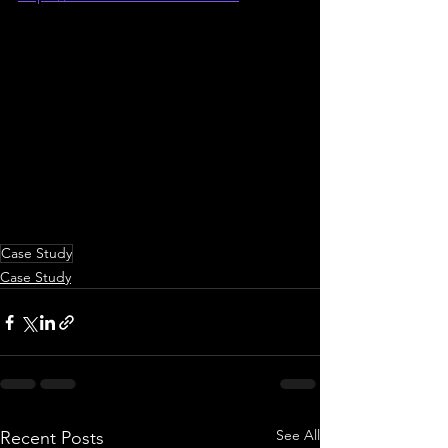
Case Study
Case Study
See All
Recent Posts