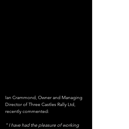
Ian Crammond, Owner and Managing 
Director of Three Castles Rally Ltd, 
recently commented: 
" I have had the pleasure of working 