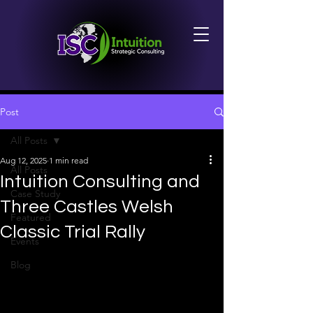
Post
All Posts
Aug 12, 2025
1 min read
All Posts
Intuition Consulting and
Case Study
Three Castles Welsh
Featured
Classic Trial Rally
Events
Blog